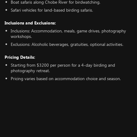
Boat safaris along Chobe River for birdwatching.
Safari vehicles for land-based birding safaris.
Inclusions and Exclusions:
Inclusions: Accommodation, meals, game drives, photography
workshops.
Exclusions: Alcoholic beverages, gratuities, optional activities.
Pricing Details:
Starting from $3200 per person for a 4-day birding and
photography retreat.
Pricing varies based on accommodation choice and season.