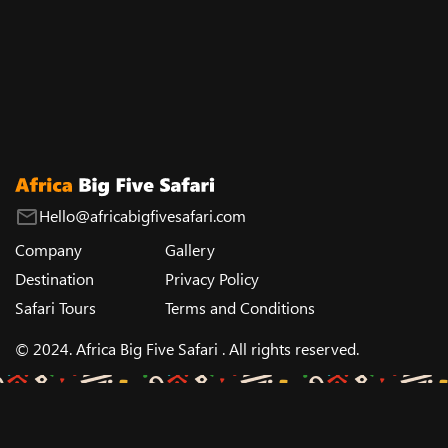
Hello@africabigfivesafari.com
Company
Gallery
Destination
Privacy Policy
Safari Tours
Terms and Conditions
© 2024. Africa Big Five Safari . All rights reserved.