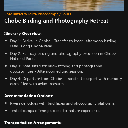
Specialized Wildlife Photography Tours
Chobe Birding and Photography Retreat
Itinerary Overview:
Day 1: Arrival in Chobe - Transfer to lodge, afternoon birding
safari along Chobe River.
Day 2: Full-day birding and photography excursion in Chobe
National Park.
Day 3: Boat safari for birdwatching and photography
opportunities - Afternoon editing session.
Day 4: Departure from Chobe - Transfer to airport with memory
cards filled with avian treasures.
Accommodation Options:
Riverside lodges with bird hides and photography platforms.
Tented camps offering a close-to-nature experience.
Transportation Arrangements: