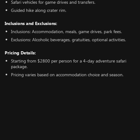
Safari vehicles for game drives and transfers.
Guided hike along crater rim.
Inclusions and Exclusions:
Inclusions: Accommodation, meals, game drives, park fees.
Exclusions: Alcoholic beverages, gratuities, optional activities.
Pricing Details:
Starting from $2800 per person for a 4-day adventure safari
package.
Pricing varies based on accommodation choice and season.