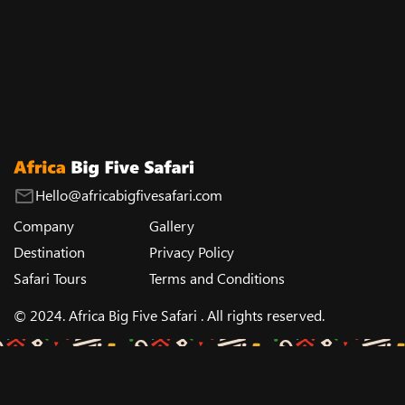
Hello@africabigfivesafari.com
Company
Gallery
Destination
Privacy Policy
Safari Tours
Terms and Conditions
© 2024. Africa Big Five Safari . All rights reserved.