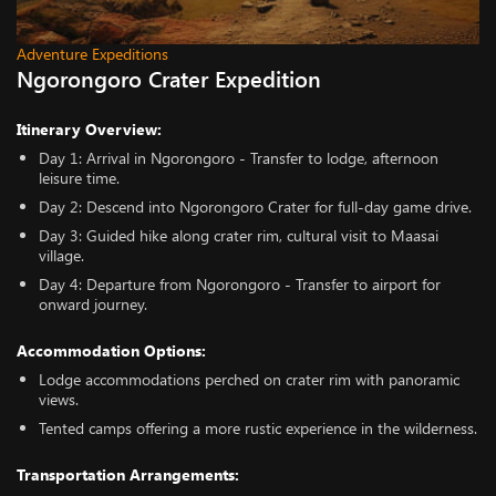
Adventure Expeditions
Ngorongoro Crater Expedition
Itinerary Overview:
Day 1: Arrival in Ngorongoro - Transfer to lodge, afternoon
leisure time.
Day 2: Descend into Ngorongoro Crater for full-day game drive.
Day 3: Guided hike along crater rim, cultural visit to Maasai
village.
Day 4: Departure from Ngorongoro - Transfer to airport for
onward journey.
Accommodation Options:
Lodge accommodations perched on crater rim with panoramic
views.
Tented camps offering a more rustic experience in the wilderness.
Transportation Arrangements: