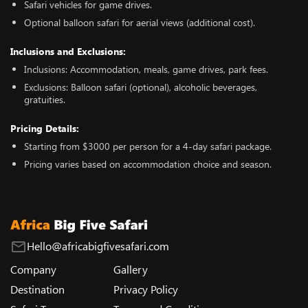
Safari vehicles for game drives.
Optional balloon safari for aerial views (additional cost).
Inclusions and Exclusions:
Inclusions: Accommodation, meals, game drives, park fees.
Exclusions: Balloon safari (optional), alcoholic beverages,
gratuities.
Pricing Details:
Starting from $3000 per person for a 4-day safari package.
Pricing varies based on accommodation choice and season.
Hello@africabigfivesafari.com
Company
Gallery
Destination
Privacy Policy