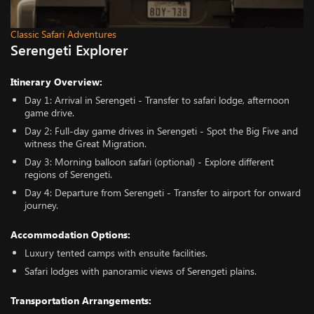
Classic Safari Adventures
Serengeti Explorer
Itinerary Overview:
Day 1: Arrival in Serengeti - Transfer to safari lodge, afternoon
game drive.
Day 2: Full-day game drives in Serengeti - Spot the Big Five and
witness the Great Migration.
Day 3: Morning balloon safari (optional) - Explore different
regions of Serengeti.
Day 4: Departure from Serengeti - Transfer to airport for onward
journey.
Accommodation Options:
Luxury tented camps with ensuite facilities.
Safari lodges with panoramic views of Serengeti plains.
Transportation Arrangements: